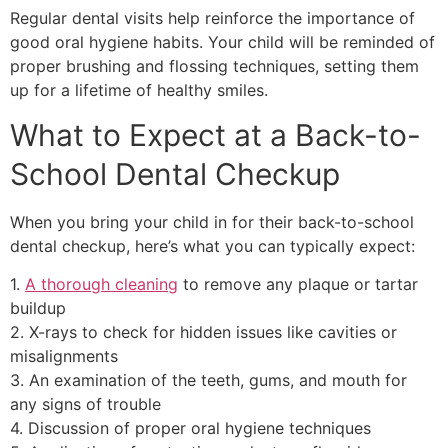
Regular dental visits help reinforce the importance of
good oral hygiene habits. Your child will be reminded of
proper brushing and flossing techniques, setting them
up for a lifetime of healthy smiles.
What to Expect at a Back-to-
School Dental Checkup
When you bring your child in for their back-to-school
dental checkup, here’s what you can typically expect:
1.
A thorough cleaning
to remove any plaque or tartar
buildup
2. X-rays to check for hidden issues like cavities or
misalignments
3. An examination of the teeth, gums, and mouth for
any signs of trouble
4. Discussion of proper oral hygiene techniques