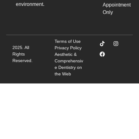
environment.
Appointment
Only
Terms of Use
2025. All
Privacy Policy
Rights
Aesthetic &
Reserved.
Comprehensiv
e Dentistry on
the Web