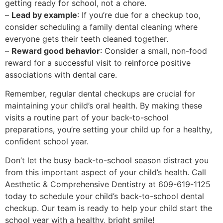
getting ready for school, not a chore.
–
Lead by example
: If you’re due for a checkup too,
consider scheduling a family dental cleaning where
everyone gets their teeth cleaned together.
–
Reward good behavior
: Consider a small, non-food
reward for a successful visit to reinforce positive
associations with dental care.
Remember, regular dental checkups are crucial for
maintaining your child’s oral health. By making these
visits a routine part of your back-to-school
preparations, you’re setting your child up for a healthy,
confident school year.
Don’t let the busy back-to-school season distract you
from this important aspect of your child’s health. Call
Aesthetic & Comprehensive Dentistry at 609-619-1125
today to schedule your child’s back-to-school dental
checkup. Our team is ready to help your child start the
school year with a healthy, bright smile!