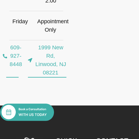
2:00
Friday
Appointment
Only
609-
1999 New
927-
Rd,
8448
Linwood, NJ
08221