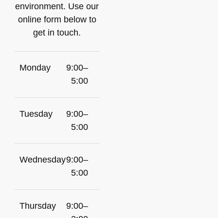
environment. Use our
online form below to
get in touch.
Monday
9:00–
5:00
Tuesday
9:00–
5:00
Wednesday
9:00–
5:00
Thursday
9:00–