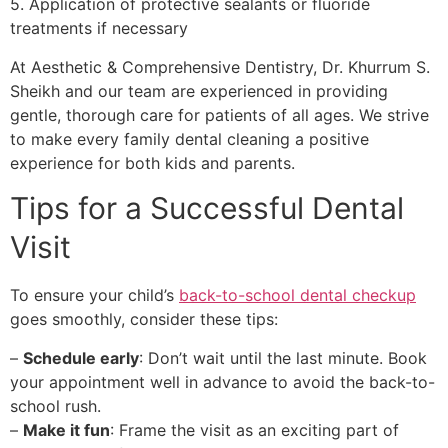
5. Application of protective sealants or fluoride
treatments if necessary
At Aesthetic & Comprehensive Dentistry, Dr. Khurrum S.
Sheikh and our team are experienced in providing
gentle, thorough care for patients of all ages. We strive
to make every family dental cleaning a positive
experience for both kids and parents.
Tips for a Successful Dental
Visit
To ensure your child’s
back-to-school dental checkup
goes smoothly, consider these tips:
–
Schedule early
: Don’t wait until the last minute. Book
your appointment well in advance to avoid the back-to-
school rush.
–
Make it fun
: Frame the visit as an exciting part of