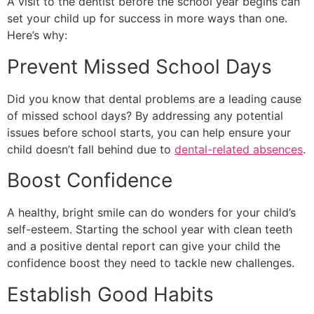
A visit to the dentist before the school year begins can
set your child up for success in more ways than one.
Here’s why:
Prevent Missed School Days
Did you know that dental problems are a leading cause
of missed school days? By addressing any potential
issues before school starts, you can help ensure your
child doesn’t fall behind due to
dental-related absences
.
Boost Confidence
A healthy, bright smile can do wonders for your child’s
self-esteem. Starting the school year with clean teeth
and a positive dental report can give your child the
confidence boost they need to tackle new challenges.
Establish Good Habits