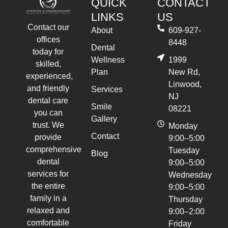
QUICK
CONTACT
LINKS
US
Contact our
About
609-927-
offices
8448
Dental
today for
Wellness
1999
skilled,
Plan
New Rd,
experienced,
Linwood,
and friendly
Services
NJ
dental care
Smile
08221
you can
Gallery
trust. We
Monday
Contact
provide
9:00–5:00
comprehensive
Tuesday
Blog
dental
9:00–5:00
services for
Wednesday
the entire
9:00–5:00
family in a
Thursday
relaxed and
9:00–2:00
comfortable
Friday