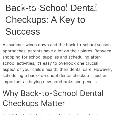
Back-to-School Dental
Checkups: A Key to
Success
As summer winds down and the back-to-school season
approaches, parents have a lot on their plates. Between
shopping for school supplies and scheduling after-
school activities, it’s easy to overlook one crucial
aspect of your child’s health: their dental care. However,
scheduling a back-to-school dental checkup is just as
important as buying new notebooks and pencils.
Why Back-to-School Dental
Checkups Matter