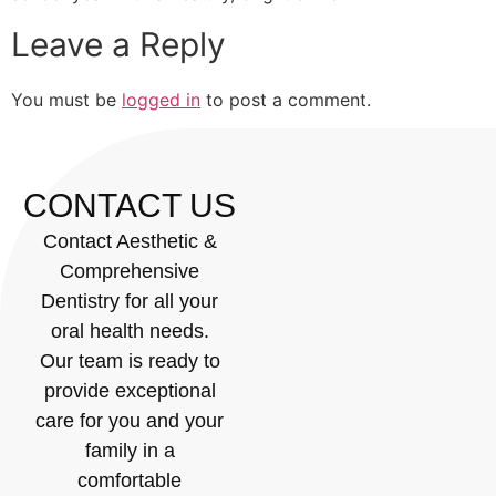
Leave a Reply
You must be
logged in
to post a comment.
CONTACT US
Contact Aesthetic &
Comprehensive
Dentistry for all your
oral health needs.
Our team is ready to
provide exceptional
care for you and your
family in a
comfortable