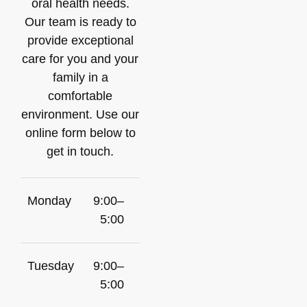
oral health needs.
Our team is ready to
provide exceptional
care for you and your
family in a
comfortable
environment. Use our
online form below to
get in touch.
Monday
9:00–
5:00
Tuesday
9:00–
5:00