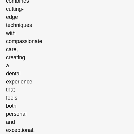
combines
cutting-
edge
techniques
with
compassionate
care,
creating
a
dental
experience
that
feels
both
personal
and
exceptional.