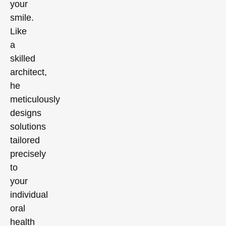
your
smile.
Like
a
skilled
architect,
he
meticulously
designs
solutions
tailored
precisely
to
your
individual
oral
health