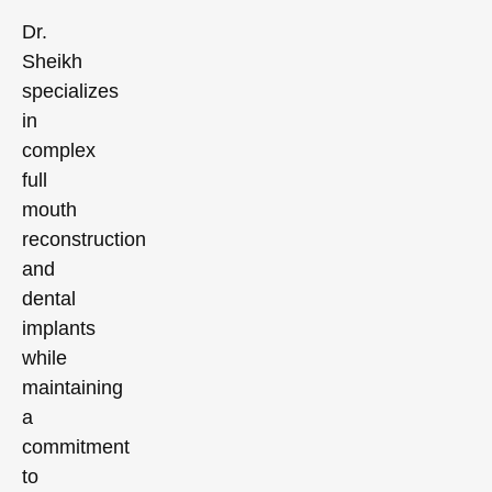
Dr.
Sheikh
specializes
in
complex
full
mouth
reconstruction
and
dental
implants
while
maintaining
a
commitment
to