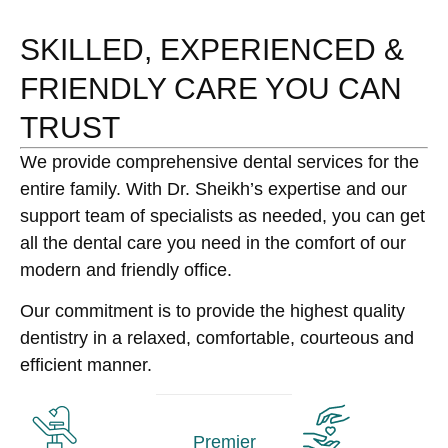
SKILLED, EXPERIENCED &
FRIENDLY CARE YOU CAN
TRUST
We provide comprehensive dental services for the
entire family. With Dr. Sheikh’s expertise and our
support team of specialists as needed, you can get
all the dental care you need in the comfort of our
modern and friendly office.
Our commitment is to provide the highest quality
dentistry in a relaxed, comfortable, courteous and
efficient manner.
Premier