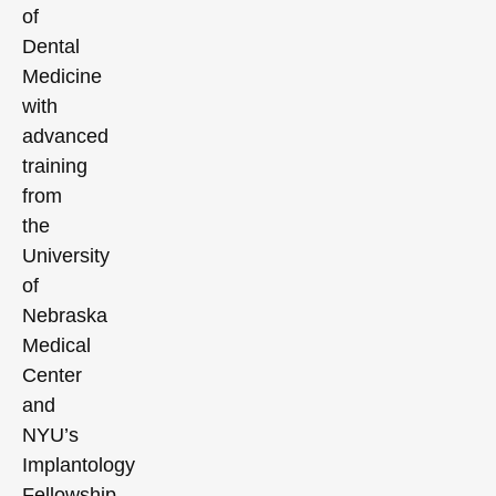
of
Dental
Medicine
with
advanced
training
from
the
University
of
Nebraska
Medical
Center
and
NYU’s
Implantology
Fellowship,