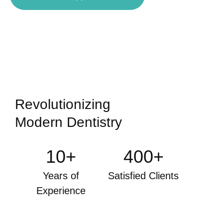
Revolutionizing
Modern Dentistry
10+
400+
Years of
Satisfied Clients
Experience