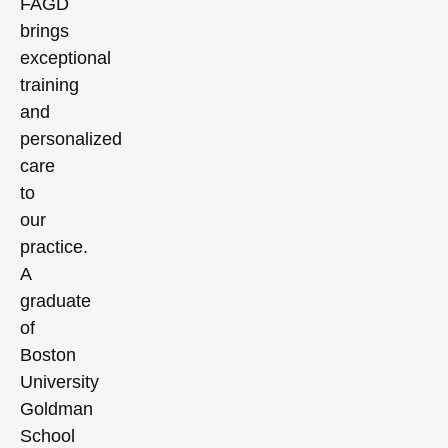
FAGD
brings
exceptional
training
and
personalized
care
to
our
practice.
A
graduate
of
Boston
University
Goldman
School