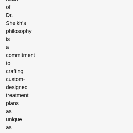
of
Dr.
Sheikh’s
philosophy
is
a
commitment
to
crafting
custom-
designed
treatment
plans
as
unique
as