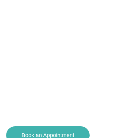
ART.
CONFIDENCE.
DETAIL.
Your smile deserves the best. With advanced
technology and compassionate care, we
deliver exceptional results – from cleanings to
complete smile makeovers.
Book an Appointment
609-927-8448