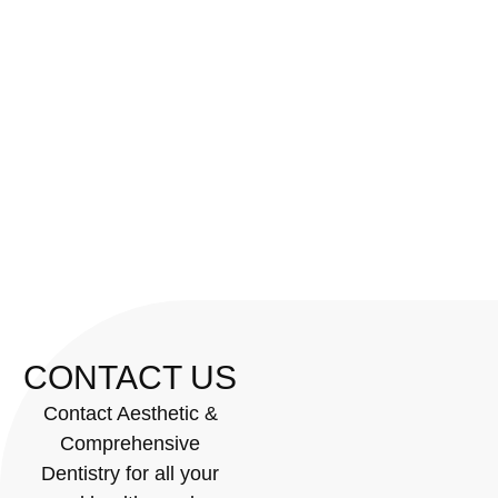
CONTACT US
Contact Aesthetic &
Comprehensive
Dentistry for all your