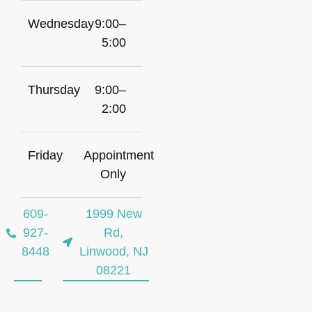
Wednesday
9:00–
5:00
Thursday
9:00–
2:00
Friday
Appointment
Only
609-
1999 New
927-
Rd,
8448
Linwood, NJ
08221