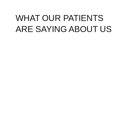
WHAT OUR PATIENTS
ARE SAYING ABOUT US