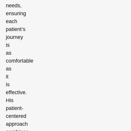
needs,
ensuring
each
patient’s
journey
is
as
comfortable
as
it
is
effective.
His
patient-
centered
approach