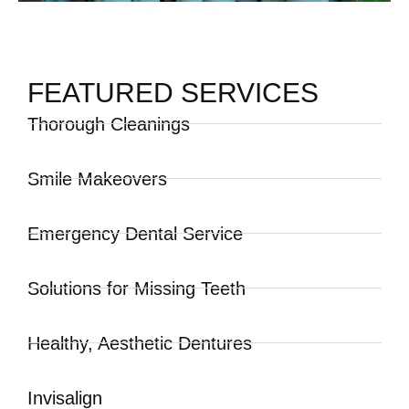
FEATURED SERVICES
Thorough Cleanings
Smile Makeovers
Emergency Dental Service
Solutions for Missing Teeth
Healthy, Aesthetic Dentures
Invisalign