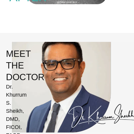
MEET
THE
DOCTOR
Dr.
Khurrum
S.
Sheikh,
DMD,
FICOI,