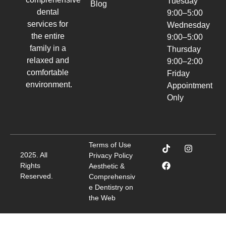
Tuesday
Blog
dental
9:00–5:00
services for
Wednesday
the entire
9:00–5:00
family in a
Thursday
relaxed and
9:00–2:00
comfortable
Friday
environment.
Appointment
Only
Terms of Use
2025. All
Privacy Policy
Rights
Aesthetic &
Reserved.
Comprehensiv
e Dentistry on
the Web