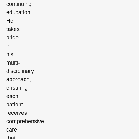
continuing
education.
He
takes
pride
in
his
multi-
disciplinary
approach,
ensuring
each
patient
receives
comprehensive
care
that