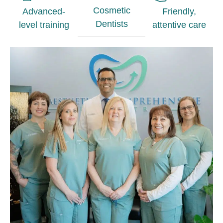
Cosmetic
Advanced-
Friendly,
Dentists
level training
attentive care