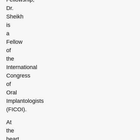
Dr.
Sheikh
is
a
Fellow
of
the
International
Congress
of
Oral
Implantologists
(FICOI).
At
the
heart