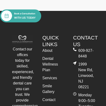
QUICK
CONTACT
LINKS
US
Contact our
About
609-927-
offices
8448
Dental
today for
Wellness
1999
skilled,
Plan
New Rd,
experienced,
Linwood,
and friendly
Services
NJ
dental care
Smile
08221
you can
Gallery
trust. We
Monday
Contact
provide
9:00–5:00
comprehensive