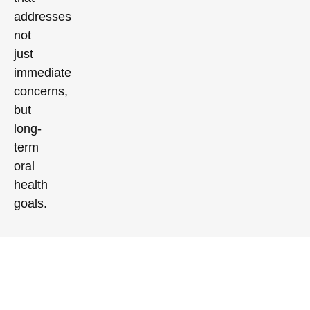
addresses
not
just
immediate
concerns,
but
long-
term
oral
health
goals.