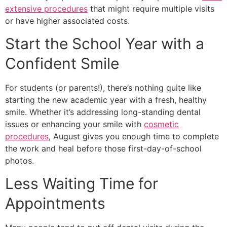
extensive procedures
that might require multiple visits
or have higher associated costs.
Start the School Year with a
Confident Smile
For students (or parents!), there’s nothing quite like
starting the new academic year with a fresh, healthy
smile. Whether it’s addressing long-standing dental
issues or enhancing your smile with
cosmetic
procedures
, August gives you enough time to complete
the work and heal before those first-day-of-school
photos.
Less Waiting Time for
Appointments