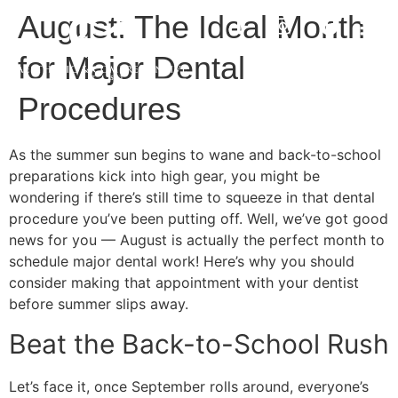
August: The Ideal Month
for Major Dental
Procedures
As the summer sun begins to wane and back-to-school
preparations kick into high gear, you might be
wondering if there’s still time to squeeze in that dental
procedure you’ve been putting off. Well, we’ve got good
news for you — August is actually the perfect month to
schedule major dental work! Here’s why you should
consider making that appointment with your dentist
before summer slips away.
Beat the Back-to-School Rush
Let’s face it, once September rolls around, everyone’s