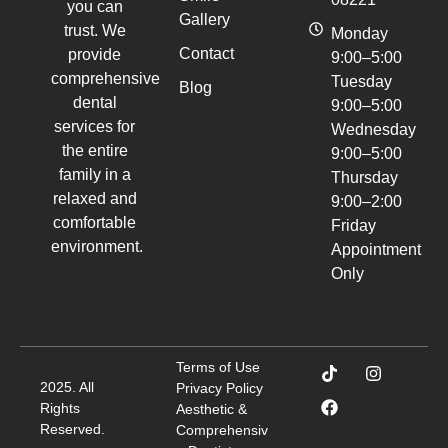
you can
Gallery
trust. We
Monday
Contact
provide
9:00–5:00
comprehensive
Tuesday
Blog
dental
9:00–5:00
services for
Wednesday
the entire
9:00–5:00
family in a
Thursday
relaxed and
9:00–2:00
comfortable
Friday
environment.
Appointment
Only
Terms of Use
2025. All
Privacy Policy
Rights
Aesthetic &
Reserved.
Comprehensiv