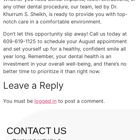
any other dental procedure, our team, led by Dr.
Khurrum S. Sheikh, is ready to provide you with top-
notch care in a comfortable environment.
Don’t let this opportunity slip away! Call us today at
609-619-1125 to schedule your August appointment
and set yourself up for a healthy, confident smile all
year long. Remember, your dental health is an
investment in your overall well-being, and there’s no
better time to prioritize it than right now.
Leave a Reply
You must be
logged in
to post a comment.
CONTACT US