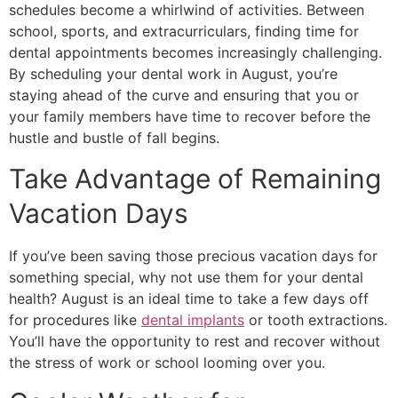
schedules become a whirlwind of activities. Between
school, sports, and extracurriculars, finding time for
dental appointments becomes increasingly challenging.
By scheduling your dental work in August, you’re
staying ahead of the curve and ensuring that you or
your family members have time to recover before the
hustle and bustle of fall begins.
Take Advantage of Remaining
Vacation Days
If you’ve been saving those precious vacation days for
something special, why not use them for your dental
health? August is an ideal time to take a few days off
for procedures like
dental implants
or tooth extractions.
You’ll have the opportunity to rest and recover without
the stress of work or school looming over you.