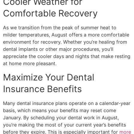
Cooler Weather for
Comfortable Recovery
As we transition from the peak of summer heat to
milder temperatures, August offers a more comfortable
environment for recovery. Whether you’re healing from
dental implants or other major procedures, you’ll
appreciate the cooler days and nights that make resting
at home more pleasant.
Maximize Your Dental
Insurance Benefits
Many dental insurance plans operate on a calendar-year
basis, which means your benefits may reset come
January. By scheduling your dental work in August,
you’re making the most of your current year’s benefits
before they expire. This is especially important for
more