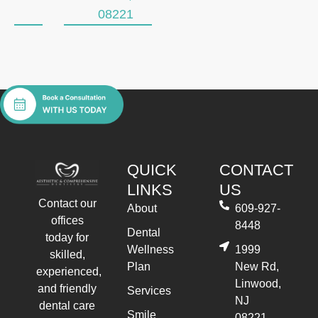
08221
QUICK
CONTACT
LINKS
US
Contact our
About
609-927-
offices
8448
Dental
today for
Wellness
1999
skilled,
Plan
New Rd,
experienced,
Linwood,
and friendly
Services
NJ
dental care
Smile
08221