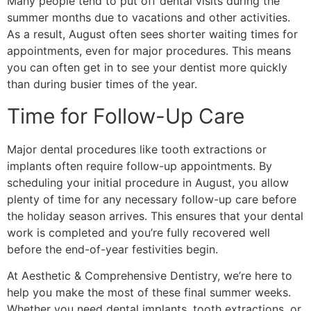
Many people tend to put off dental visits during the
summer months due to vacations and other activities.
As a result, August often sees shorter waiting times for
appointments, even for major procedures. This means
you can often get in to see your dentist more quickly
than during busier times of the year.
Time for Follow-Up Care
Major dental procedures like tooth extractions or
implants often require follow-up appointments. By
scheduling your initial procedure in August, you allow
plenty of time for any necessary follow-up care before
the holiday season arrives. This ensures that your dental
work is completed and you’re fully recovered well
before the end-of-year festivities begin.
At Aesthetic & Comprehensive Dentistry, we’re here to
help you make the most of these final summer weeks.
Whether you need dental implants, tooth extractions, or