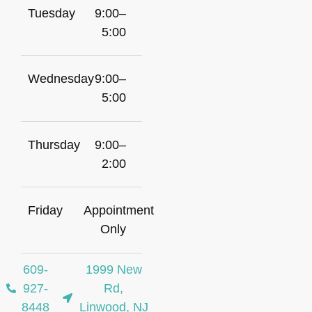
Tuesday
9:00–
5:00
Wednesday
9:00–
5:00
Thursday
9:00–
2:00
Friday
Appointment
Only
609-
1999 New
927-
Rd,
8448
Linwood, NJ