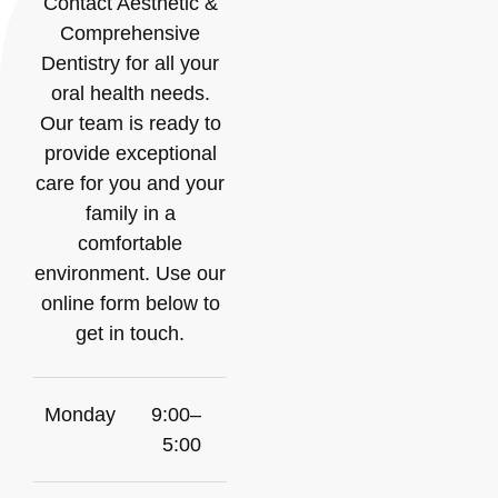
Contact Aesthetic &
Comprehensive
Dentistry for all your
oral health needs.
Our team is ready to
provide exceptional
care for you and your
family in a
comfortable
environment. Use our
online form below to
get in touch.
Monday
9:00–
5:00