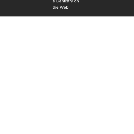
e Dentistry on
the Web