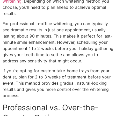
whitening
. Depending on which whitening method you
choose, you’ll need to plan ahead to achieve optimal
results.
For professional in-office whitening, you can typically
see dramatic results in just one appointment, usually
lasting about 90 minutes. This makes it perfect for last-
minute smile enhancement. However, scheduling your
appointment 1 to 2 weeks before your holiday gathering
gives your teeth time to settle and allows you to
address any sensitivity that might occur.
If you’re opting for custom take-home trays from your
dentist, plan for 2 to 3 weeks of treatment before your
event. This method provides gradual, natural-looking
results and gives you more control over the whitening
process.
Professional vs. Over-the-