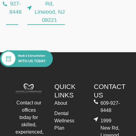
927-
Rd,
8448
Linwood, NJ
08221
QUICK
CONTACT
LINKS
US
Contact our
About
609-927-
offices
8448
Dental
today for
Wellness
1999
skilled,
Plan
New Rd,
experienced,
Linwood,