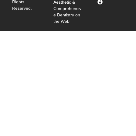
Rights
Aesthetic &
Reserved.
Comprehensiv
e Dentistry on
the Web