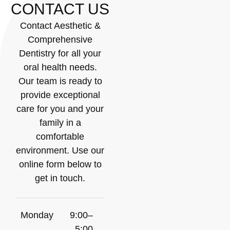
CONTACT US
Contact Aesthetic &
Comprehensive
Dentistry for all your
oral health needs.
Our team is ready to
provide exceptional
care for you and your
family in a
comfortable
environment. Use our
online form below to
get in touch.
Monday
9:00–
5:00