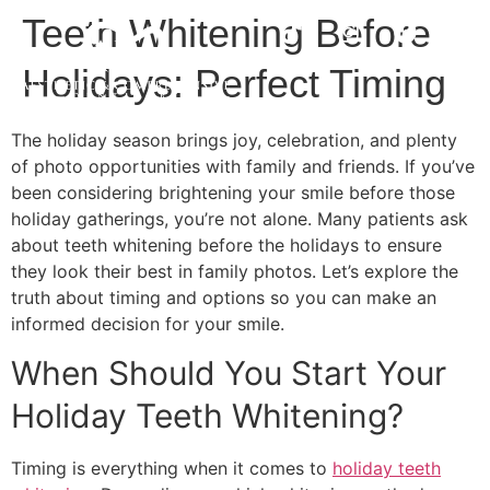
Teeth Whitening Before
Holidays: Perfect Timing
The holiday season brings joy, celebration, and plenty
of photo opportunities with family and friends. If you’ve
been considering brightening your smile before those
holiday gatherings, you’re not alone. Many patients ask
about teeth whitening before the holidays to ensure
they look their best in family photos. Let’s explore the
truth about timing and options so you can make an
informed decision for your smile.
When Should You Start Your
Holiday Teeth Whitening?
Timing is everything when it comes to
holiday teeth