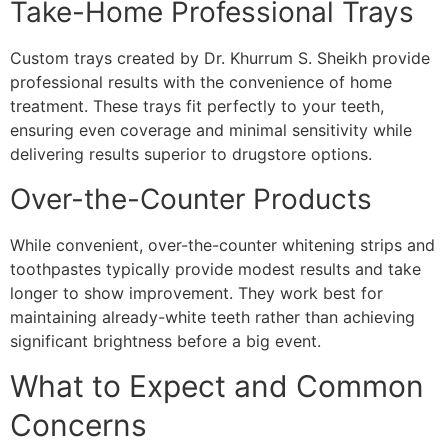
Take-Home Professional Trays
Custom trays created by Dr. Khurrum S. Sheikh provide
professional results with the convenience of home
treatment. These trays fit perfectly to your teeth,
ensuring even coverage and minimal sensitivity while
delivering results superior to drugstore options.
Over-the-Counter Products
While convenient, over-the-counter whitening strips and
toothpastes typically provide modest results and take
longer to show improvement. They work best for
maintaining already-white teeth rather than achieving
significant brightness before a big event.
What to Expect and Common
Concerns