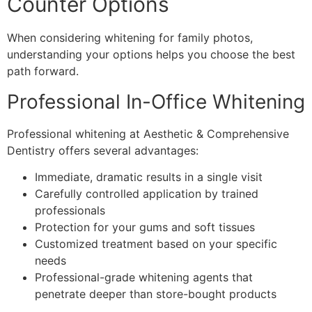
Counter Options
When considering whitening for family photos,
understanding your options helps you choose the best
path forward.
Professional In-Office Whitening
Professional whitening at Aesthetic & Comprehensive
Dentistry offers several advantages:
Immediate, dramatic results in a single visit
Carefully controlled application by trained
professionals
Protection for your gums and soft tissues
Customized treatment based on your specific
needs
Professional-grade whitening agents that
penetrate deeper than store-bought products