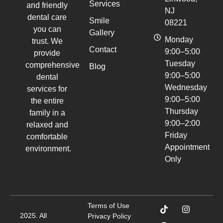
Services
and friendly
NJ
dental care
Smile
08221
you can
Gallery
Monday
trust. We
Contact
9:00–5:00
provide
Tuesday
comprehensive
Blog
9:00–5:00
dental
Wednesday
services for
9:00–5:00
the entire
Thursday
family in a
9:00–2:00
relaxed and
Friday
comfortable
Appointment
environment.
Only
Terms of Use
2025. All
Privacy Policy