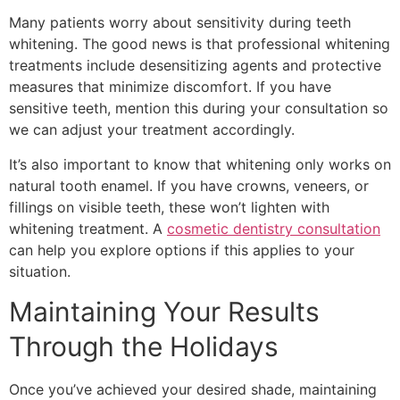
Many patients worry about sensitivity during teeth
whitening. The good news is that professional whitening
treatments include desensitizing agents and protective
measures that minimize discomfort. If you have
sensitive teeth, mention this during your consultation so
we can adjust your treatment accordingly.
It’s also important to know that whitening only works on
natural tooth enamel. If you have crowns, veneers, or
fillings on visible teeth, these won’t lighten with
whitening treatment. A
cosmetic dentistry consultation
can help you explore options if this applies to your
situation.
Maintaining Your Results
Through the Holidays
Once you’ve achieved your desired shade, maintaining