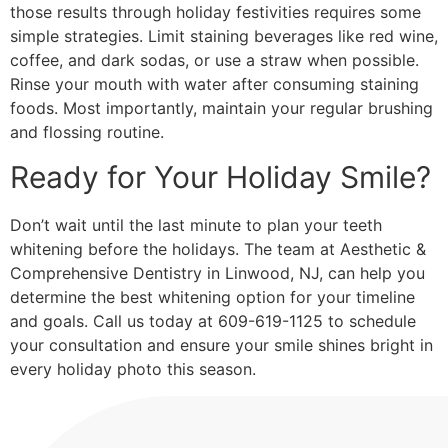
those results through holiday festivities requires some
simple strategies. Limit staining beverages like red wine,
coffee, and dark sodas, or use a straw when possible.
Rinse your mouth with water after consuming staining
foods. Most importantly, maintain your regular brushing
and flossing routine.
Ready for Your Holiday Smile?
Don’t wait until the last minute to plan your teeth
whitening before the holidays. The team at Aesthetic &
Comprehensive Dentistry in Linwood, NJ, can help you
determine the best whitening option for your timeline
and goals. Call us today at 609-619-1125 to schedule
your consultation and ensure your smile shines bright in
every holiday photo this season.