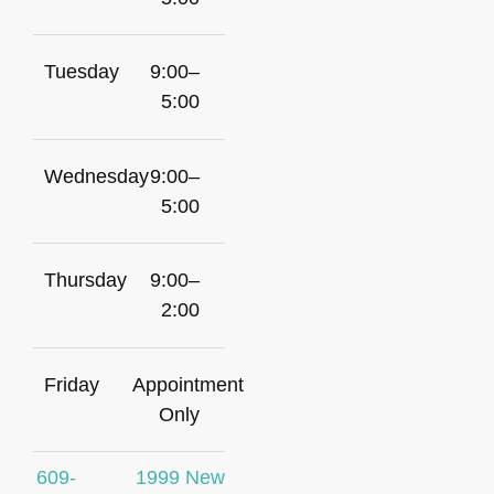
Tuesday
9:00–
5:00
Wednesday
9:00–
5:00
Thursday
9:00–
2:00
Friday
Appointment
Only
609-
1999 New