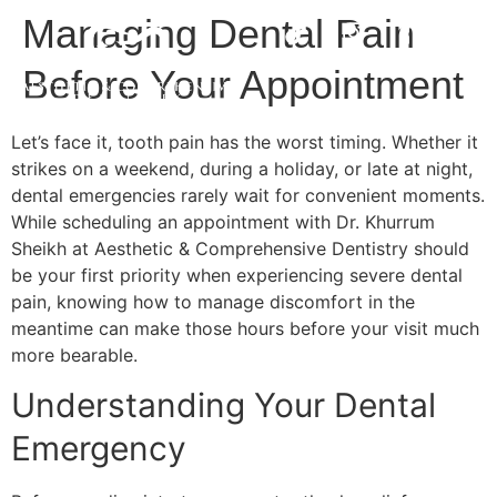
Managing Dental Pain
Before Your Appointment
Let’s face it, tooth pain has the worst timing. Whether it
strikes on a weekend, during a holiday, or late at night,
dental emergencies rarely wait for convenient moments.
While scheduling an appointment with Dr. Khurrum
Sheikh at Aesthetic & Comprehensive Dentistry should
be your first priority when experiencing severe dental
pain, knowing how to manage discomfort in the
meantime can make those hours before your visit much
more bearable.
Understanding Your Dental
Emergency