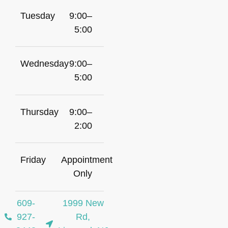
Tuesday
9:00–
5:00
Wednesday
9:00–
5:00
Thursday
9:00–
2:00
Friday
Appointment
Only
609-
1999 New
927-
Rd,