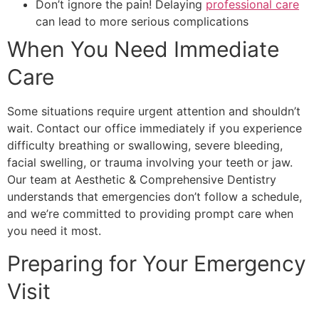
Don’t ignore the pain! Delaying
professional care
can lead to more serious complications
When You Need Immediate
Care
Some situations require urgent attention and shouldn’t
wait. Contact our office immediately if you experience
difficulty breathing or swallowing, severe bleeding,
facial swelling, or trauma involving your teeth or jaw.
Our team at Aesthetic & Comprehensive Dentistry
understands that emergencies don’t follow a schedule,
and we’re committed to providing prompt care when
you need it most.
Preparing for Your Emergency
Visit