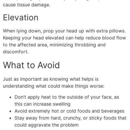
cause tissue damage.
Elevation
When lying down, prop your head up with extra pillows.
Keeping your head elevated can help reduce blood flow
to the affected area, minimizing throbbing and
discomfort.
What to Avoid
Just as important as knowing what helps is
understanding what could make things worse:
Don’t apply heat to the outside of your face, as
this can increase swelling
Avoid extremely hot or cold foods and beverages
Stay away from hard, crunchy, or sticky foods that
could aggravate the problem