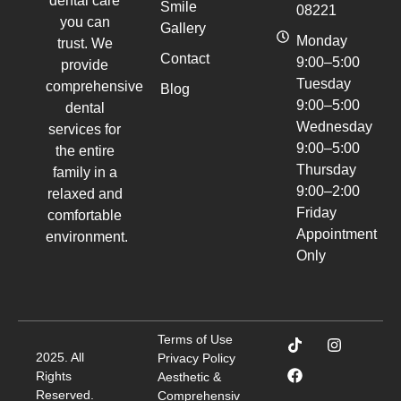
dental care
Smile
08221
you can
Gallery
Monday
trust. We
Contact
9:00–5:00
provide
Tuesday
comprehensive
Blog
9:00–5:00
dental
Wednesday
services for
9:00–5:00
the entire
Thursday
family in a
9:00–2:00
relaxed and
Friday
comfortable
Appointment
environment.
Only
Terms of Use
2025. All
Privacy Policy
Rights
Aesthetic &
Reserved.
Comprehensiv