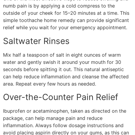
numb pain is by applying a cold compress to the
outside of your cheek for 15–20 minutes at a time. This
simple toothache home remedy can provide significant
relief while you wait for your emergency appointment.
Saltwater Rinses
Mix half a teaspoon of salt in eight ounces of warm
water and gently swish it around your mouth for 30
seconds before spitting it out. This natural antiseptic
can help reduce inflammation and cleanse the affected
area. Repeat every few hours as needed.
Over-the-Counter Pain Relief
Ibuprofen or acetaminophen, taken as directed on the
package, can help manage pain and reduce
inflammation. Always follow dosage instructions and
avoid placing aspirin directly on your gums, as this can