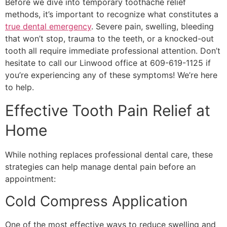
Before we dive into temporary toothache relief
methods, it’s important to recognize what constitutes a
true dental emergency
. Severe pain, swelling, bleeding
that won’t stop, trauma to the teeth, or a knocked-out
tooth all require immediate professional attention. Don’t
hesitate to call our Linwood office at 609-619-1125 if
you’re experiencing any of these symptoms! We’re here
to help.
Effective Tooth Pain Relief at
Home
While nothing replaces professional dental care, these
strategies can help manage dental pain before an
appointment:
Cold Compress Application
One of the most effective ways to reduce swelling and