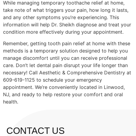
While managing temporary toothache relief at home,
take note of what triggers your pain, how long it lasts,
and any other symptoms you’re experiencing. This
information will help Dr. Sheikh diagnose and treat your
condition more effectively during your appointment.
Remember, getting tooth pain relief at home with these
methods is a temporary solution designed to help you
manage discomfort until you can receive professional
care. Don’t let dental pain disrupt your life longer than
necessary! Call Aesthetic & Comprehensive Dentistry at
609-619-1125 to schedule your emergency
appointment. We’re conveniently located in Linwood,
NJ, and ready to help restore your comfort and oral
health.
CONTACT US