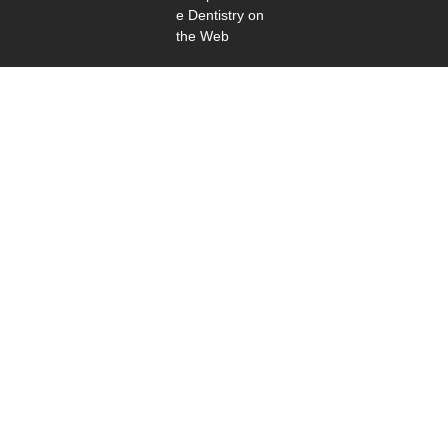
e Dentistry on
the Web