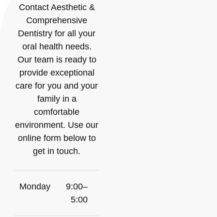
Contact Aesthetic &
Comprehensive
Dentistry for all your
oral health needs.
Our team is ready to
provide exceptional
care for you and your
family in a
comfortable
environment. Use our
online form below to
get in touch.
Monday
9:00–
5:00