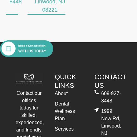
8448
Linwood, NJ
08221
QUICK
CONTACT
LINKS
US
Contact our
About
609-927-
offices
8448
Dental
today for
Wellness
1999
skilled,
Plan
New Rd,
experienced,
Linwood,
Services
and friendly
NJ