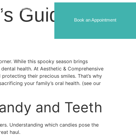
’s Guide to
ices
Smile Gallery
Book an Appointment
rner. While this spooky season brings
’s dental health. At Aesthetic & Comprehensive
 protecting their precious smiles. That’s why
rificing your family’s oral health. (see our
Candy and Teeth
thers. Understanding which candies pose the
eat haul.