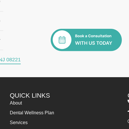
0
0
y
NJ 08221
QUICK LINKS
About
Dental Wellness Plan
Services