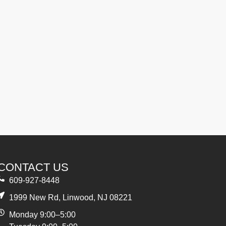
CONTACT US
609-927-8448
1999 New Rd, Linwood, NJ 08221
Monday 9:00–5:00