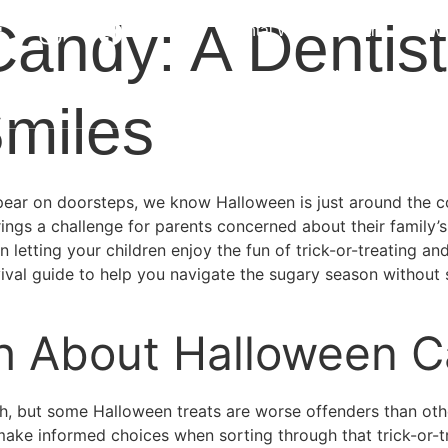
andy: A Dentist
About
Dental Wellness Plan
Serv
Offers
Contact
Smiles
ear on doorsteps, we know Halloween is just around the co
brings a challenge for parents concerned about their family
letting your children enjoy the fun of trick-or-treating and
val guide to help you navigate the sugary season without sac
h About Halloween 
eeth, but some Halloween treats are worse offenders than o
make informed choices when sorting through that trick-or-tr