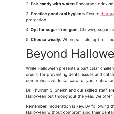
2.
Pair candy with water
: Encourage drinking
3.
Practice good oral hygiene
: Ensure
thorou
protection.
4.
Opt for sugar-free gum
: Chewing sugar-fr
5.
Choose wisely
: When possible, opt for choc
Beyond Hallowe
While Halloween presents a particular challe
crucial for preventing dental issues and cat
comprehensive dental care for your entire fam
Dr. Khurrum S. Sheikh and our skilled staff a
Halloween but throughout the year. We offer a
Remember, moderation is key. By following the
Halloween without compromising their dental 