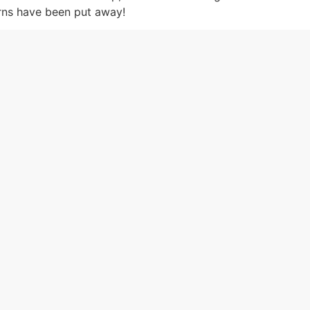
erns have been put away!