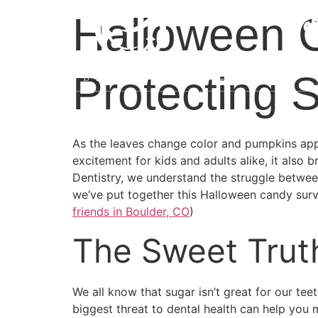
Halloween C
Protecting 
As the leaves change color and pumpkins app
excitement for kids and adults alike, it also 
Dentistry, we understand the struggle between 
we’ve put together this Halloween candy survi
friends in Boulder, CO
)
The Sweet Trut
We all know that sugar isn’t great for our t
biggest threat to dental health can help you 