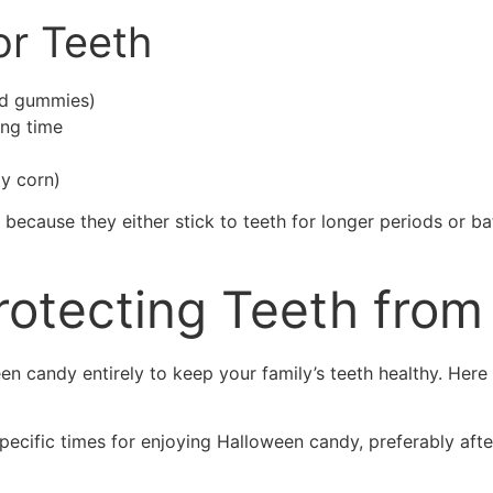
or Teeth
nd gummies)
ong time
y corn)
 because they either stick to teeth for longer periods or ba
Protecting Teeth from
 candy entirely to keep your family’s teeth healthy. Here a
pecific times for enjoying Halloween candy, preferably afte