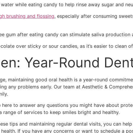
 water while eating candy to help rinse away sugar and neut
gh brushing and flossing
, especially after consuming sweets
ee gum after eating candy can stimulate saliva production 
olate over sticky or sour candies, as it’s easier to clean of
en: Year-Round Dent
nge, maintaining good oral health is a year-round commitm
ching any problems early. Our team at Aesthetic & Comprehen
ily.
re here to answer any questions you might have about protect
 range of services to keep smiles bright and healthy.
se tips and maintaining regular dental visits, you can help
health. If you have any concerns or want to schedule a pos