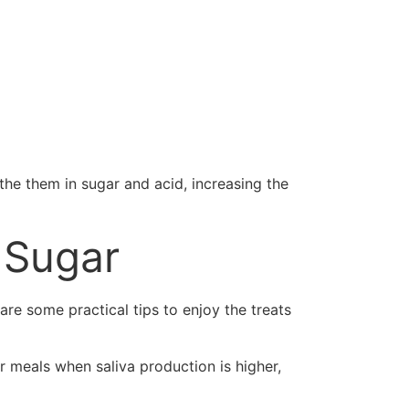
the them in sugar and acid, increasing the
 Sugar
re some practical tips to enjoy the treats
r meals when saliva production is higher,