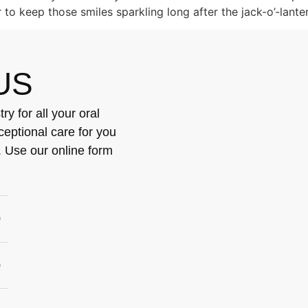
r to keep those smiles sparkling long after the jack-o’-lant
US
y for all your oral
ceptional care for you
. Use our online form
0
0