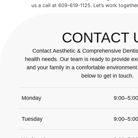
us a call at 609-619-1125. Let’s work togethe
CONTACT 
Contact Aesthetic & Comprehensive Dentistr
health needs. Our team is ready to provide ex
and your family in a comfortable environment
below to get in touch.
Monday
9:00–5:0
Tuesday
9:00–5:0