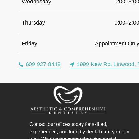
Wednesday
9:00–5:0
Thursday
9:00–2:0
Friday
Appointment Onl
609-927-8448
1999 New Rd, Linwood, 
Contact our offices today for skilled,
experienced, and friendly dental care you can