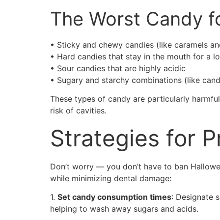
The Worst Candy f
• Sticky and chewy candies (like caramels a
• Hard candies that stay in the mouth for a l
• Sour candies that are highly acidic
• Sugary and starchy combinations (like cand
These types of candy are particularly harmful
risk of cavities.
Strategies for 
Don’t worry — you don’t have to ban Halloween
while minimizing dental damage:
1.
Set candy consumption times
: Designate s
helping to wash away sugars and acids.