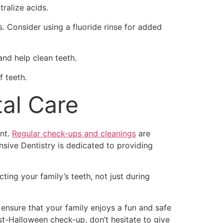
ralize acids.
. Consider using a fluoride rinse for added
and help clean teeth.
f teeth.
al Care
ent.
Regular check-ups and cleanings
are
sive Dentistry is dedicated to providing
ing your family’s teeth, not just during
 ensure that your family enjoys a fun and safe
t-Halloween check-up, don’t hesitate to give