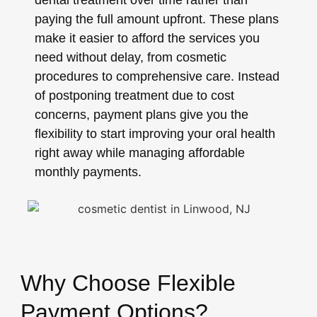
dental treatment over time rather than
paying the full amount upfront. These plans
make it easier to afford the services you
need without delay, from cosmetic
procedures to comprehensive care. Instead
of postponing treatment due to cost
concerns, payment plans give you the
flexibility to start improving your oral health
right away while managing affordable
monthly payments.
Why Choose Flexible
Payment Options?