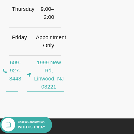
Thursday
9:00–
2:00
Friday
Appointment
Only
609-
1999 New
927-
Rd,
8448
Linwood, NJ
08221