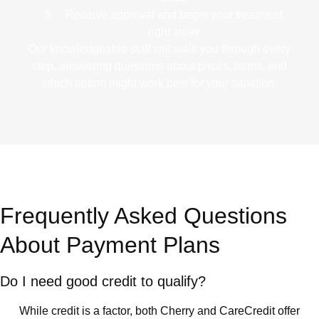
Receive approval
and begin your treatment
right away
Our knowledgeable staff will walk you through every
step, answering questions about prices, terms, and
which option might work best for your situation.
Frequently Asked Questions
About Payment Plans
Do I need good credit to qualify?
While credit is a factor, both Cherry and CareCredit offer