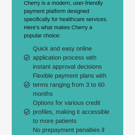
Cherry is a modern, user-friendly
payment platform designed
specifically for healthcare services.
Here’s what makes Cherry a
popular choice:
Quick and easy online
application process with
instant approval decisions
Flexible payment plans with
terms ranging from 3 to 60
months
Options for various credit
profiles, making it accessible
to more patients
No prepayment penalties if