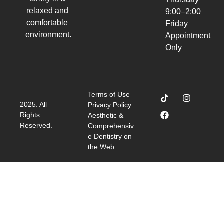
relaxed and
9:00–2:00
comfortable
Friday
environment.
Appointment
Only
Terms of Use
2025. All
Privacy Policy
Rights
Aesthetic &
Reserved.
Comprehensiv
e Dentistry on
the Web