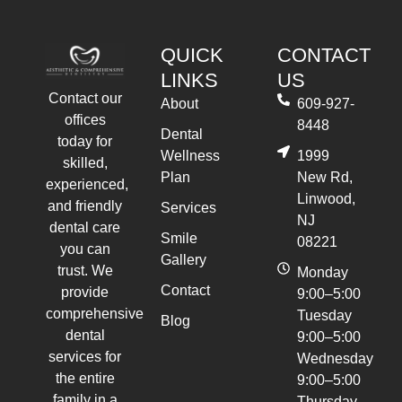
QUICK
CONTACT
LINKS
US
Contact our
About
609-927-
offices
8448
Dental
today for
Wellness
1999
skilled,
Plan
New Rd,
experienced,
Linwood,
and friendly
Services
NJ
dental care
Smile
08221
you can
Gallery
trust. We
Monday
Contact
provide
9:00–5:00
comprehensive
Tuesday
Blog
dental
9:00–5:00
services for
Wednesday
the entire
9:00–5:00
family in a
Thursday