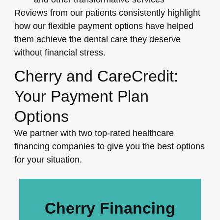
Reviews from our patients consistently highlight
how our flexible payment options have helped
them achieve the dental care they deserve
without financial stress.
Cherry and CareCredit:
Your Payment Plan
Options
We partner with two top-rated healthcare
financing companies to give you the best options
for your situation.
Cherry Financing