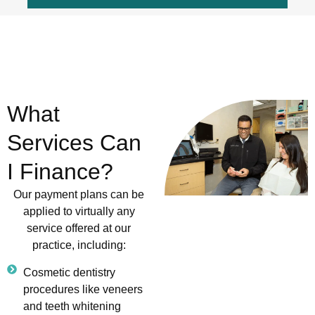
What
Services Can
I Finance?
Our payment plans can be
applied to virtually any
service offered at our
practice, including:
Cosmetic dentistry
procedures like veneers
and teeth whitening