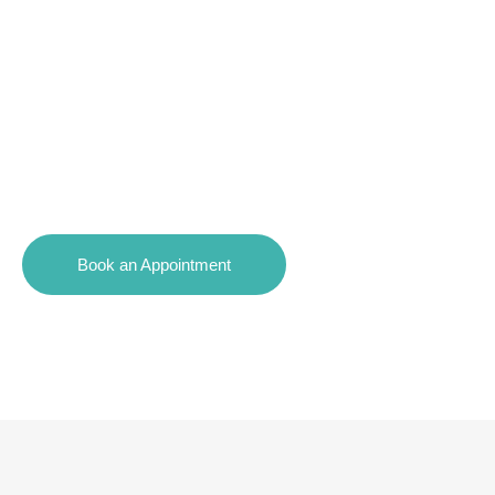
Affordable Payment Plan
Options
Book an Appointment