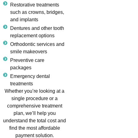
Restorative treatments
such as crowns, bridges,
and implants
Dentures and other tooth
replacement options
Orthodontic services and
smile makeovers
Preventive care
packages
Emergency dental
treatments
Whether you’re looking at a
single procedure or a
comprehensive treatment
plan, we’ll help you
understand the total cost and
find the most affordable
payment solution.