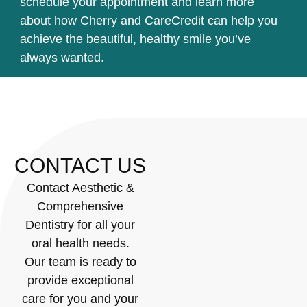
schedule your appointment and learn more
about how Cherry and CareCredit can help you
achieve the beautiful, healthy smile you’ve
always wanted.
CONTACT US
Contact Aesthetic &
Comprehensive
Dentistry for all your
oral health needs.
Our team is ready to
provide exceptional
care for you and your