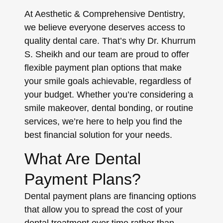
At Aesthetic & Comprehensive Dentistry,
we believe everyone deserves access to
quality dental care. That’s why Dr. Khurrum
S. Sheikh and our team are proud to offer
flexible payment plan options that make
your smile goals achievable, regardless of
your budget. Whether you’re considering a
smile makeover, dental bonding, or routine
services, we’re here to help you find the
best financial solution for your needs.
What Are Dental
Payment Plans?
Dental payment plans are financing options
that allow you to spread the cost of your