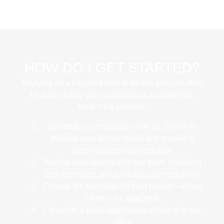
HOW DO I GET STARTED?
Applying for a payment plan is simple and can often
be done during your consultation appointment.
Here’s the process:
Schedule a consultation
with Dr. Sheikh to
discuss your dental needs and receive a
personalized treatment plan
Review your options
with our team, including
cost estimates and available payment plans
Choose the best plan
for your budget—either
Cherry or CareCredit
Complete a quick application
online or in our
office