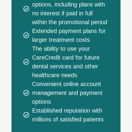
options, including plans with
no interest if paid in full
within the promotional period
Extended payment plans for
larger treatment costs
The ability to use your
CareCredit card for future
dental services and other
healthcare needs
Convenient online account
management and payment
options
Established reputation with
millions of satisfied patients