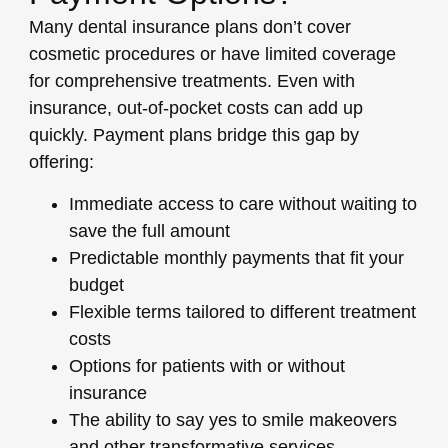
Many dental insurance plans don’t cover
cosmetic procedures or have limited coverage
for comprehensive treatments. Even with
insurance, out-of-pocket costs can add up
quickly. Payment plans bridge this gap by
offering:
Immediate access to care
without waiting to
save the full amount
Predictable monthly payments
that fit your
budget
Flexible terms
tailored to different treatment
costs
Options for patients with or without
insurance
The ability to say yes
to smile makeovers
and other transformative services