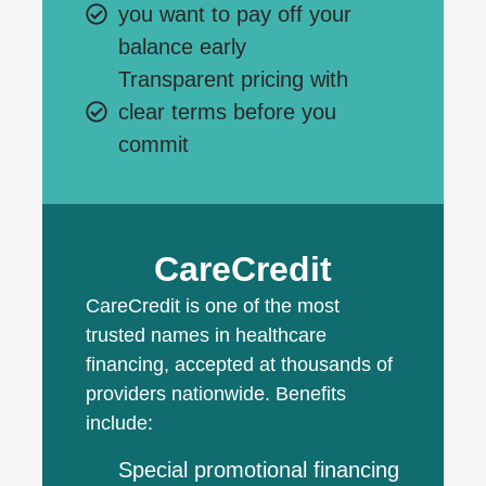
you want to pay off your
balance early
Transparent pricing with
clear terms before you
commit
CareCredit
CareCredit is one of the most
trusted names in healthcare
financing, accepted at thousands of
providers nationwide. Benefits
include:
Special promotional financing