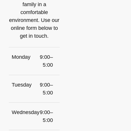
family in a
comfortable
environment. Use our
online form below to
get in touch.
Monday
9:00–
5:00
Tuesday
9:00–
5:00
Wednesday
9:00–
5:00