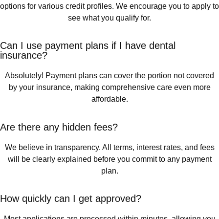
options for various credit profiles. We encourage you to apply to
see what you qualify for.
Can I use payment plans if I have dental
insurance?
Absolutely! Payment plans can cover the portion not covered
by your insurance, making comprehensive care even more
affordable.
Are there any hidden fees?
We believe in transparency. All terms, interest rates, and fees
will be clearly explained before you commit to any payment
plan.
How quickly can I get approved?
Most applications are processed within minutes, allowing you