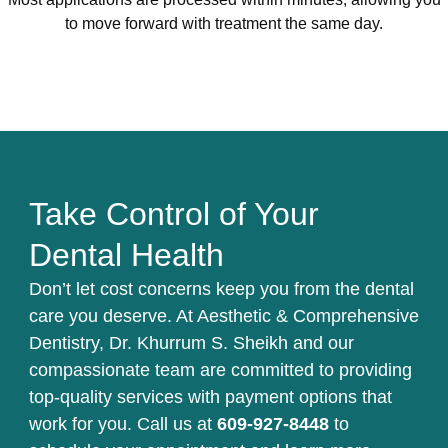
to move forward with treatment the same day.
Take Control of Your
Dental Health
Don’t let cost concerns keep you from the dental
care you deserve. At Aesthetic & Comprehensive
Dentistry, Dr. Khurrum S. Sheikh and our
compassionate team are committed to providing
top-quality services with payment options that
work for you. Call us at
609-927-8448
to