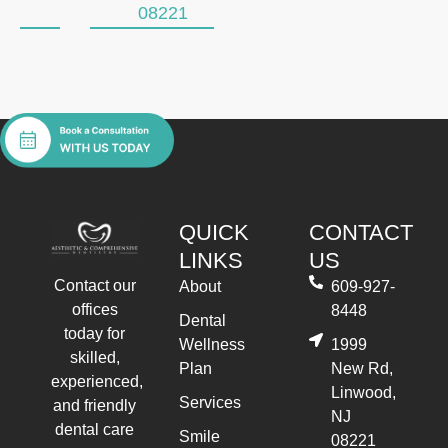
08221
QUICK
CONTACT
LINKS
US
Contact our
About
609-927-
offices
8448
Dental
today for
Wellness
1999
skilled,
Plan
New Rd,
experienced,
Linwood,
Services
and friendly
NJ
dental care
Smile
08221