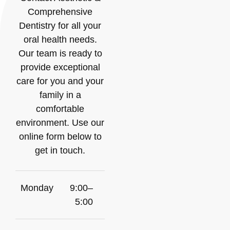
Comprehensive
Dentistry for all your
oral health needs.
Our team is ready to
provide exceptional
care for you and your
family in a
comfortable
environment. Use our
online form below to
get in touch.
Monday
9:00–
5:00