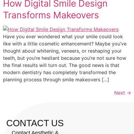
How Digital Smile Design
Transforms Makeovers
Have you ever wondered what your smile could look
like with a little cosmetic enhancement? Maybe you’ve
thought about whitening, veneers, or reshaping your
teeth, but you’re hesitant because you’re not sure how
the final results will turn out. The good news is that
modern dentistry has completely transformed the
planning process through smile makeovers […]
Next
→
CONTACT US
Contact Aesthetic &