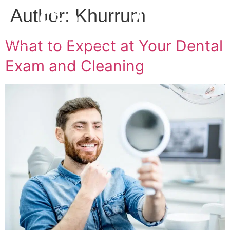
Author:
Khurrum
What to Expect at Your Dental
Exam and Cleaning