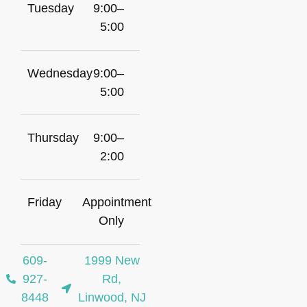
Tuesday
9:00–
5:00
Wednesday
9:00–
5:00
Thursday
9:00–
2:00
Friday
Appointment
Only
609-
1999 New
927-
Rd,
8448
Linwood, NJ