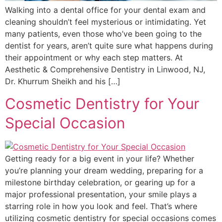
Walking into a dental office for your dental exam and
cleaning shouldn’t feel mysterious or intimidating. Yet
many patients, even those who’ve been going to the
dentist for years, aren’t quite sure what happens during
their appointment or why each step matters. At
Aesthetic & Comprehensive Dentistry in Linwood, NJ,
Dr. Khurrum Sheikh and his […]
Cosmetic Dentistry for Your
Special Occasion
Getting ready for a big event in your life? Whether
you’re planning your dream wedding, preparing for a
milestone birthday celebration, or gearing up for a
major professional presentation, your smile plays a
starring role in how you look and feel. That’s where
utilizing cosmetic dentistry for special occasions comes