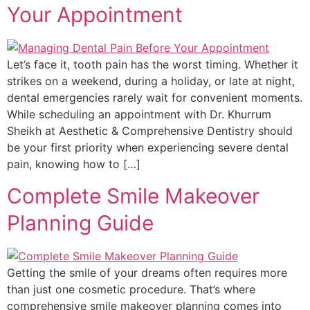
Your Appointment
Let’s face it, tooth pain has the worst timing. Whether it
strikes on a weekend, during a holiday, or late at night,
dental emergencies rarely wait for convenient moments.
While scheduling an appointment with Dr. Khurrum
Sheikh at Aesthetic & Comprehensive Dentistry should
be your first priority when experiencing severe dental
pain, knowing how to […]
Complete Smile Makeover
Planning Guide
Getting the smile of your dreams often requires more
than just one cosmetic procedure. That’s where
comprehensive smile makeover planning comes into