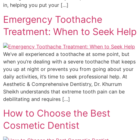
in, helping you put your […]
Emergency Toothache
Treatment: When to Seek Help
We’ve all experienced a toothache at some point, but
when you’re dealing with a severe toothache that keeps
you up at night or prevents you from going about your
daily activities, it’s time to seek professional help. At
Aesthetic & Comprehensive Dentistry, Dr. Khurrum
Sheikh understands that extreme tooth pain can be
debilitating and requires […]
How to Choose the Best
Cosmetic Dentist