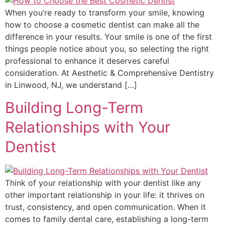
When you’re ready to transform your smile, knowing
how to choose a cosmetic dentist can make all the
difference in your results. Your smile is one of the first
things people notice about you, so selecting the right
professional to enhance it deserves careful
consideration. At Aesthetic & Comprehensive Dentistry
in Linwood, NJ, we understand […]
Building Long-Term
Relationships with Your
Dentist
Think of your relationship with your dentist like any
other important relationship in your life: it thrives on
trust, consistency, and open communication. When it
comes to family dental care, establishing a long-term