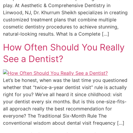
play. At Aesthetic & Comprehensive Dentistry in
Linwood, NJ, Dr. Khurrum Sheikh specializes in creating
customized treatment plans that combine multiple
cosmetic dentistry procedures to achieve stunning,
natural-looking results. What Is a Complete […]
How Often Should You Really
See a Dentist?
Let’s be honest, when was the last time you questioned
whether that “twice-a-year dentist visit” rule is actually
right for you? We’ve all heard it since childhood: visit
your dentist every six months. But is this one-size-fits-
all approach really the best recommendation for
everyone? The Traditional Six-Month Rule The
conventional wisdom about dental visit frequency […]