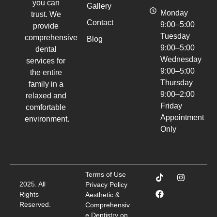
you can
Gallery
Monday
trust. We
Contact
9:00–5:00
provide
Tuesday
comprehensive
Blog
9:00–5:00
dental
Wednesday
services for
9:00–5:00
the entire
Thursday
family in a
9:00–2:00
relaxed and
Friday
comfortable
Appointment
environment.
Only
Terms of Use
2025. All
Privacy Policy
Rights
Aesthetic &
Reserved.
Comprehensiv
e Dentistry on