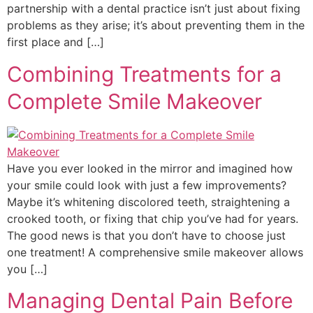
partnership with a dental practice isn’t just about fixing
problems as they arise; it’s about preventing them in the
first place and […]
Combining Treatments for a
Complete Smile Makeover
Have you ever looked in the mirror and imagined how
your smile could look with just a few improvements?
Maybe it’s whitening discolored teeth, straightening a
crooked tooth, or fixing that chip you’ve had for years.
The good news is that you don’t have to choose just
one treatment! A comprehensive smile makeover allows
you […]
Managing Dental Pain Before